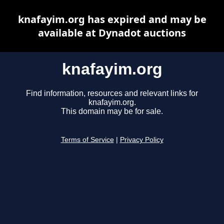
knafayim.org has expired and may be
available at Dynadot auctions
knafayim.org
Find information, resources and relevant links for
knafayim.org.
This domain may be for sale.
Terms of Service
|
Privacy Policy